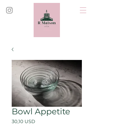
Bowl Appetite
Price
30,10 USD