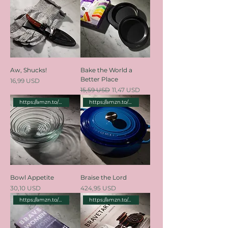
Aw, Shucks!
Bake the World a
Better Place
Price
16,99 USD
Regular Price
Sale Price
15,59 USD
11,47 USD
https://amzn.to/3TD29SW
https://amzn.to/3TclBFX
Bowl Appetite
Braise the Lord
Price
Price
30,10 USD
424,95 USD
https://amzn.to/3zxWtn9
https://amzn.to/4d2VUAd