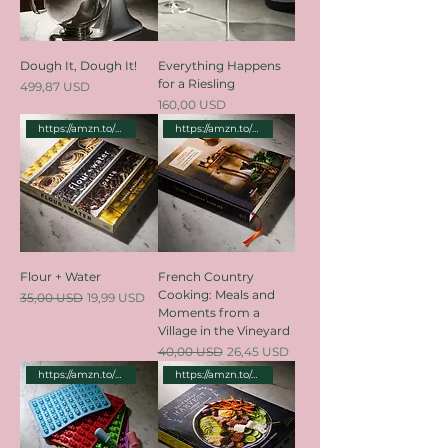
Dough It, Dough It!
Everything Happens
for a Riesling
Price
499,87 USD
Price
160,00 USD
https://amzn.to/3Lz8sDq
https://amzn.to/3WbzENv
Flour + Water
French Country
Cooking: Meals and
Regular Price
Sale Price
35,00 USD
19,99 USD
Moments from a
Village in the Vineyard
Regular Price
Sale Price
40,00 USD
26,45 USD
https://amzn.to/3WdTFTN
https://amzn.to/4cSX7KN