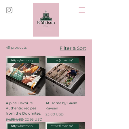
49 products
Filter & Sort
https://amzn.to/3zR8VyA
https://amzn.to/3Y4NnbH
Alpine Flavours:
At Home by Gavin
Authentic recipes
Kaysen
from the Dolomites,
Price
23,80 USD
Regular Price
Sale Price
34,95 USD
22,95 USD
https://amzn.to/3v5qvN9
https://amzn.to/3Pcets0