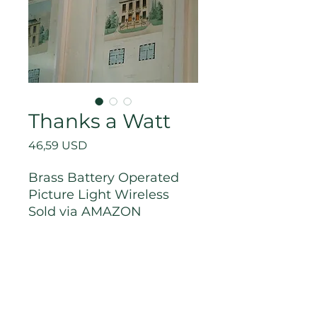
Thanks a Watt
Price
46,59 USD
Brass Battery Operated
Picture Light Wireless
Sold via AMAZON
R Thoughts
Lighting is everything, right?
Link to Purchase
If you're looking to add lighting