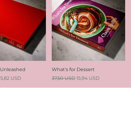
 Unleashed
What's for Dessert
ce
Sale Price
Regular Price
Sale Price
15,82 USD
37,50 USD
15,94 USD