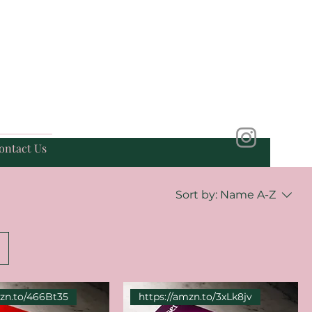
ontact Us
Sort by:
Name A-Z
mzn.to/466Bt35
https://amzn.to/3xLk8jv