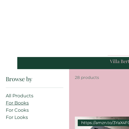
Villa Bert
Browse by
28 products
All Products
For Books
For Cooks
For Looks
https://amzn.to/3YaX4F