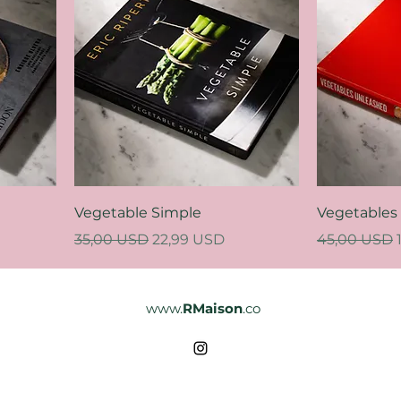
Vegetable Simple
Vegetables
Regular Price
Sale Price
Regular Pri
35,00 USD
22,99 USD
45,00 USD
www.
RMaison
.co