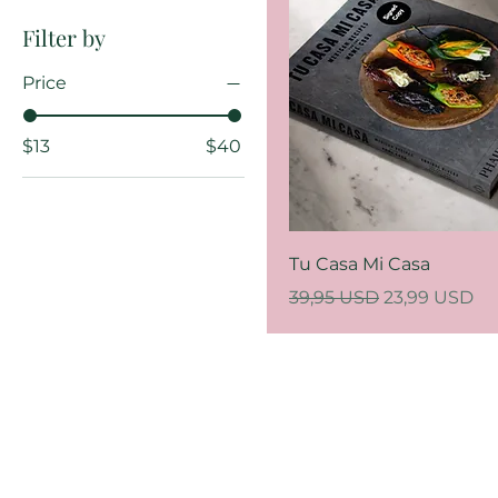
Filter by
Price
$13
$40
Tu Casa Mi Casa
Regular Price
Sale Price
39,95 USD
23,99 USD