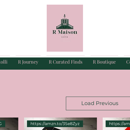
olli
R Journey
R Curated Finds
R Boutique
C
Load Previous
G
https://amzn.to/3Se8Zyz
https://a