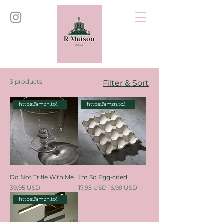
3 products
Filter & Sort
https://amzn.to/46dPKe5
https://amzn.to/4cM9Q1e
Do Not Trifle With Me
I'm So Egg-cited
Price
Regular Price
Sale Price
39,95 USD
17,95 USD
16,99 USD
https://amzn.to/4bPyhtH